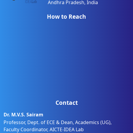
Andhra Pradesh, India
How to Reach
Contact
Dr. M.V.S. Sairam
Professor, Dept. of ECE & Dean, Academics (UG),
Faculty Coordinator, AICTE-IDEA Lab