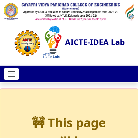
AICTE-IDEA Lab
🚧 This page