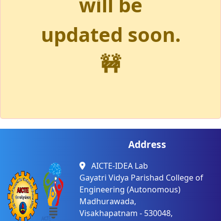
will be
updated soon.
🚧
Address
AICTE-IDEA Lab
Gayatri Vidya Parishad College of
Engineering (Autonomous)
Madhurawada,
Visakhapatnam - 530048,