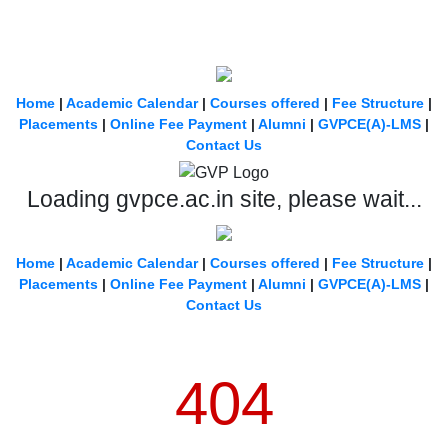
Home
|
Academic Calendar
|
Courses offered
|
Fee Structure
|
Placements
|
Online Fee Payment
|
Alumni
|
GVPCE(A)-LMS
|
Contact Us
Loading gvpce.ac.in site, please wait...
Home
|
Academic Calendar
|
Courses offered
|
Fee Structure
|
Placements
|
Online Fee Payment
|
Alumni
|
GVPCE(A)-LMS
|
Contact Us
404