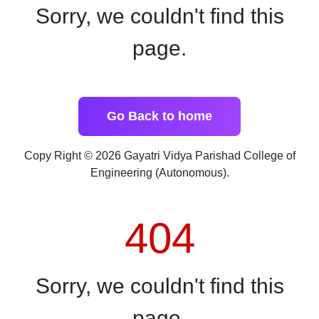
Sorry, we couldn't find this
page.
Go Back to home
Copy Right © 2026 Gayatri Vidya Parishad College of
Engineering (Autonomous).
404
Sorry, we couldn't find this
page.